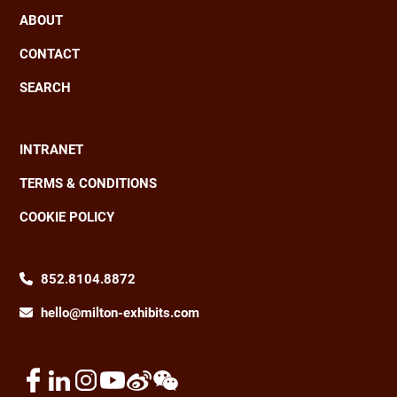
ABOUT
CONTACT
SEARCH
INTRANET
Footer
TERMS & CONDITIONS
COOKIE POLICY
852.8104.8872
hello@milton-exhibits.com