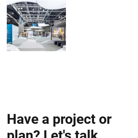
Have a project or
plan? Let's talk.