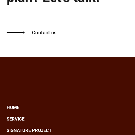
Contact us
HOME
Main
SERVICE
navigation
SIGNATURE PROJECT