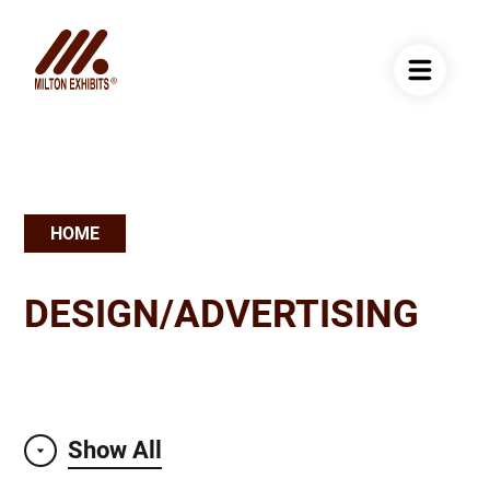
HOME
Breadcrumb
DESIGN/ADVERTISING
Show All