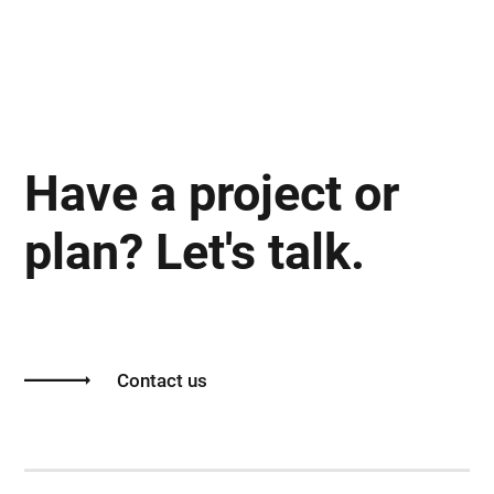
Have a project or
plan? Let's talk.
Contact us