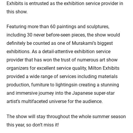
Exhibits is entrusted as the exhibition service provider in
this show.
Featuring more than 60 paintings and sculptures,
including 30 never before-seen pieces, the show would
definitely be counted as one of Murakami’s biggest
exhibitions. As a detail-attentive exhibition service
provider that has won the trust of numerous art show
organizers for excellent service quality, Milton Exhibits
provided a wide range of services including materials
production, furniture to lightingsin creating a stunning
and immersive journey into the Japanese super-star
artist’s multifaceted universe for the audience.
The show will stay throughout the whole summer season
this year, so don’t miss it!