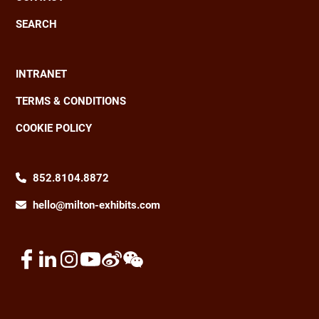
SEARCH
INTRANET
Footer
TERMS & CONDITIONS
COOKIE POLICY
852.8104.8872
hello@milton-exhibits.com