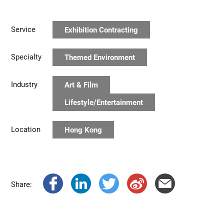
Service
Exhibition Contracting
Specialty
Themed Environment
Industry
Art & Film
Lifestyle/Entertainment
Location
Hong Kong
Share: