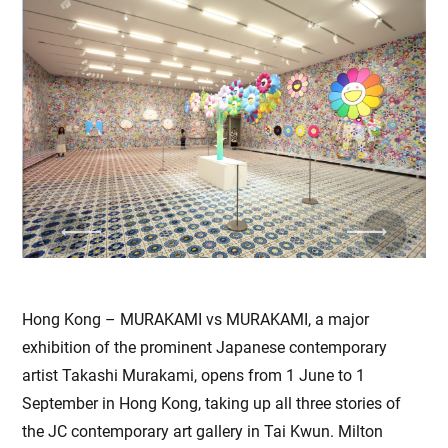
Previous
Next
Hong Kong – MURAKAMI vs MURAKAMI, a major
exhibition of the prominent Japanese contemporary
artist Takashi Murakami, opens from 1 June to 1
September in Hong Kong, taking up all three stories of
the JC contemporary art gallery in Tai Kwun. Milton