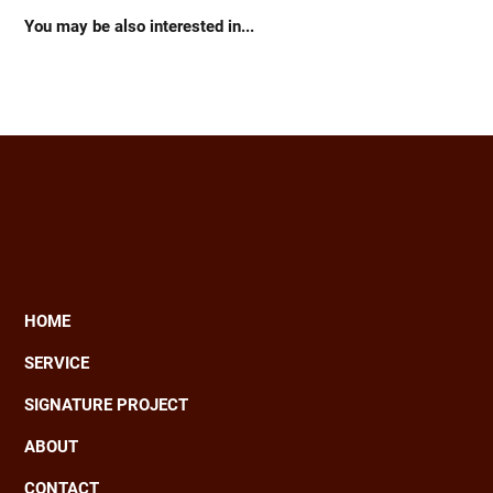
You may be also interested in...
HOME
Main
SERVICE
navigation
SIGNATURE PROJECT
ABOUT
CONTACT