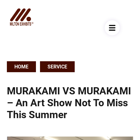
HOME
SERVICE
Breadcrumb
MURAKAMI VS MURAKAMI
– An Art Show Not To Miss
This Summer