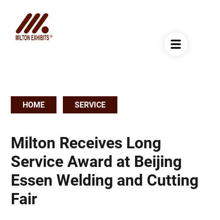
HOME
SERVICE
Breadcrumb
Milton Receives Long
Service Award at Beijing
Essen Welding and Cutting
Fair