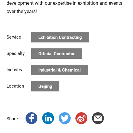
development with our expertise in exhibition and events
over the years!
Service
Exhibition Contracting
Specialty
Official Contractor
Industry
Industrial & Chemical
Location
Beijing
Share: