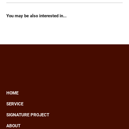
You may be also interested in...
HOME
Main
SERVICE
navigation
SIGNATURE PROJECT
ABOUT