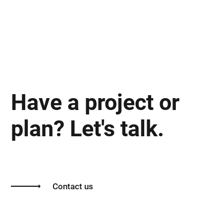
Have a project or
plan? Let's talk.
Contact us