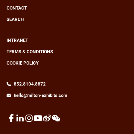
CONTACT
SEARCH
INTRANET
Footer
TERMS & CONDITIONS
COOKIE POLICY
852.8104.8872
hello@milton-exhibits.com