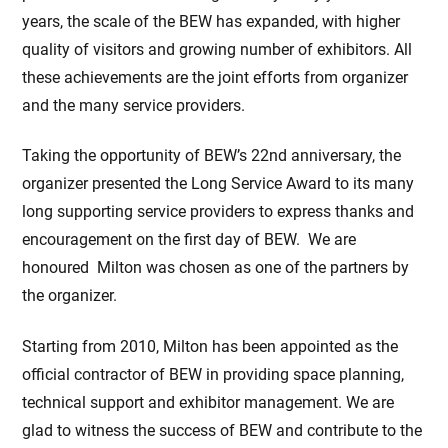
years, the scale of the BEW has expanded, with higher
quality of visitors and growing number of exhibitors. All
these achievements are the joint efforts from organizer
and the many service providers.
Taking the opportunity of BEW’s 22nd anniversary, the
organizer presented the Long Service Award to its many
long supporting service providers to express thanks and
encouragement on the first day of BEW. We are
honoured Milton was chosen as one of the partners by
the organizer.
Starting from 2010, Milton has been appointed as the
official contractor of BEW in providing space planning,
technical support and exhibitor management. We are
glad to witness the success of BEW and contribute to the