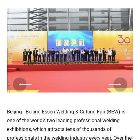
Previous
Next
Beijing - Beijing Essen Welding & Cutting Fair (BEW) is
one of the world’s two leading professional welding
exhibitions, which attracts tens of thousands of
professionals in the welding industry every year. Over the