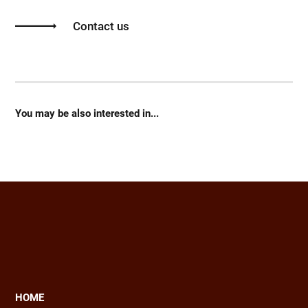
Contact us
You may be also interested in...
HOME