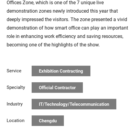
Offices Zone, which is one of the 7 unique live
demonstration zones newly introduced this year that
deeply impressed the visitors. The zone presented a vivid
demonstration of how smart office can play an important
role in enhancing work efficiency and saving resources,
becoming one of the highlights of the show.
Service
Exhibition Contracting
Specialty
Official Contractor
Industry
IT/Technology/Telecommunication
Location
Chengdu