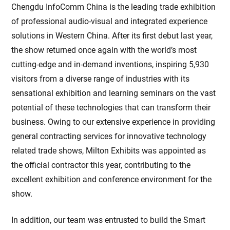
Chengdu InfoComm China is the leading trade exhibition
of professional audio-visual and integrated experience
solutions in Western China. After its first debut last year,
the show returned once again with the world’s most
cutting-edge and in-demand inventions, inspiring 5,930
visitors from a diverse range of industries with its
sensational exhibition and learning seminars on the vast
potential of these technologies that can transform their
business. Owing to our extensive experience in providing
general contracting services for innovative technology
related trade shows, Milton Exhibits was appointed as
the official contractor this year, contributing to the
excellent exhibition and conference environment for the
show.
In addition, our team was entrusted to build the Smart