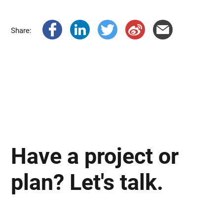
Share:
Have a project or
plan? Let's talk.