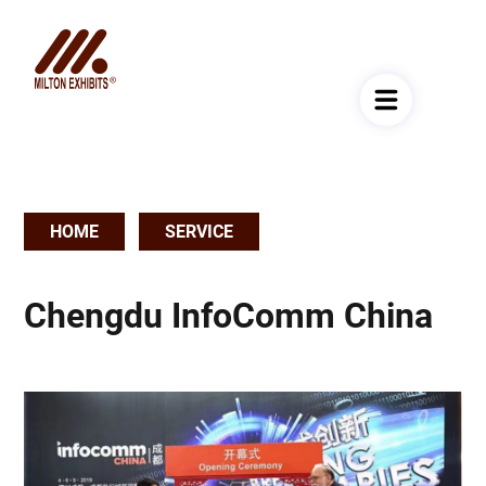
HOME
SERVICE
Breadcrumb
Chengdu InfoComm China