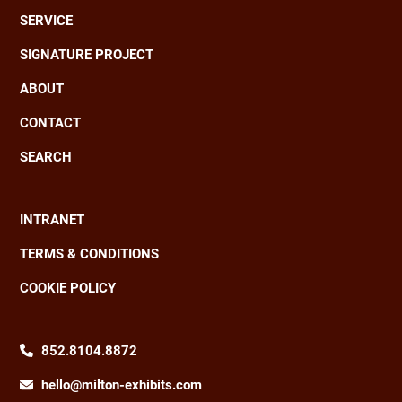
Main
SERVICE
navigation
SIGNATURE PROJECT
ABOUT
CONTACT
SEARCH
INTRANET
Footer
TERMS & CONDITIONS
COOKIE POLICY
852.8104.8872
hello@milton-exhibits.com