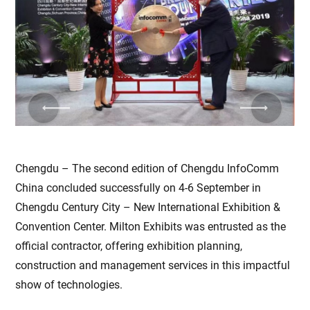
Previous
Next
Chengdu – The second edition of Chengdu InfoComm
China concluded successfully on 4-6 September in
Chengdu Century City – New International Exhibition &
Convention Center. Milton Exhibits was entrusted as the
official contractor, offering exhibition planning,
construction and management services in this impactful
show of technologies.